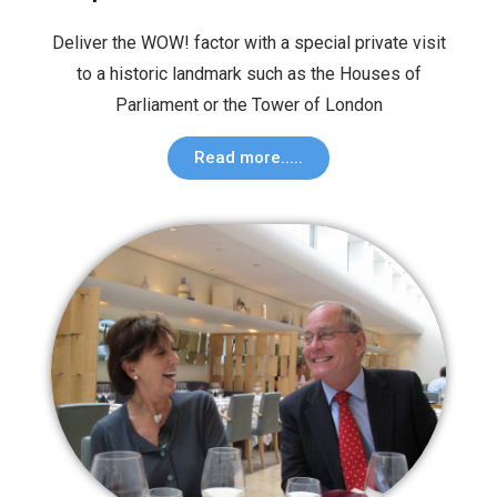
Deliver the WOW! factor with a special private visit
to a historic landmark such as the Houses of
Parliament or the Tower of London
Read more.....