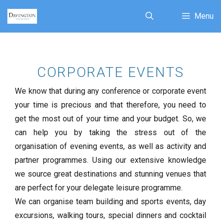
Menu
CORPORATE EVENTS
We know that during any conference or corporate event
your time is precious and that therefore, you need to
get the most out of your time and your budget. So, we
can help you by taking the stress out of the
organisation of evening events, as well as activity and
partner programmes. Using our extensive knowledge
we source great destinations and stunning venues that
are perfect for your delegate leisure programme.
We can organise team building and sports events, day
excursions, walking tours, special dinners and cocktail