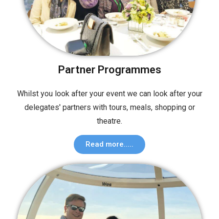
Partner Programmes
Whilst you look after your event we can look after your
delegates' partners with tours, meals, shopping or
theatre.
Read more.....