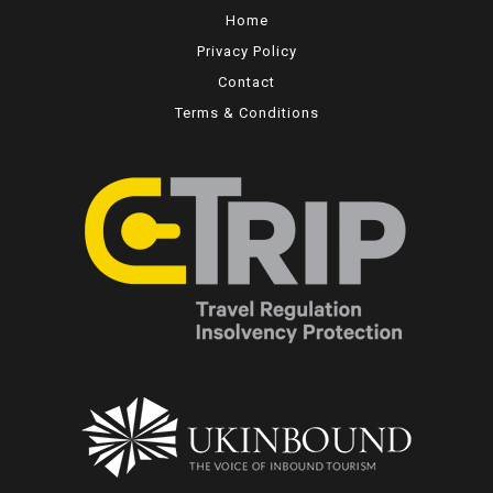
Home
Privacy Policy
Contact
Terms & Conditions