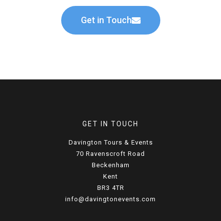
Get in Touch
GET IN TOUCH
Davington Tours & Events
70 Ravenscroft Road
Beckenham
Kent
BR3 4TR
info@davingtonevents.com