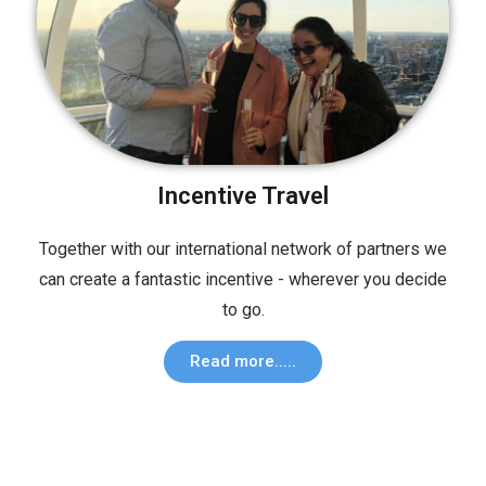
Incentive Travel
Together with our international network of partners we
can create a fantastic incentive - wherever you decide
to go.
Read more.....