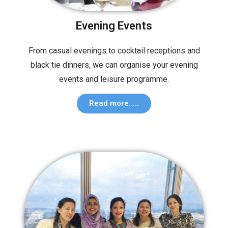
Evening Events
From casual evenings to cocktail receptions and
black tie dinners, we can organise your evening
events and leisure programme.
Read more.....