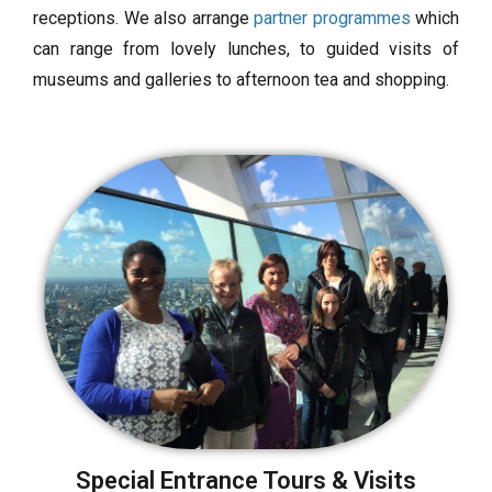
receptions. We also arrange
partner programmes
which
can range from lovely lunches, to guided visits of
museums and galleries to afternoon tea and shopping.
Special Entrance Tours & Visits