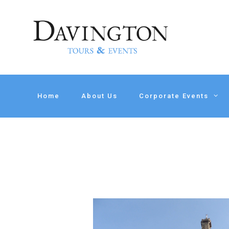
Home
About Us
Corporate Events