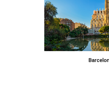
Barcelo