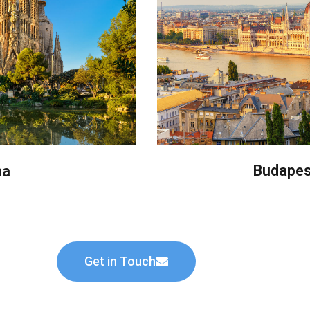
Budapes
na
Get in Touch