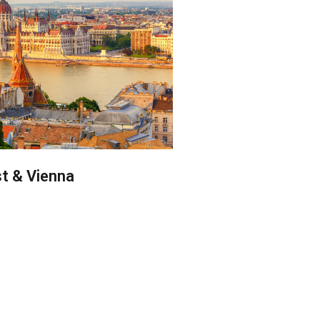
t & Vienna