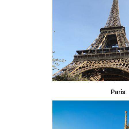
Paris