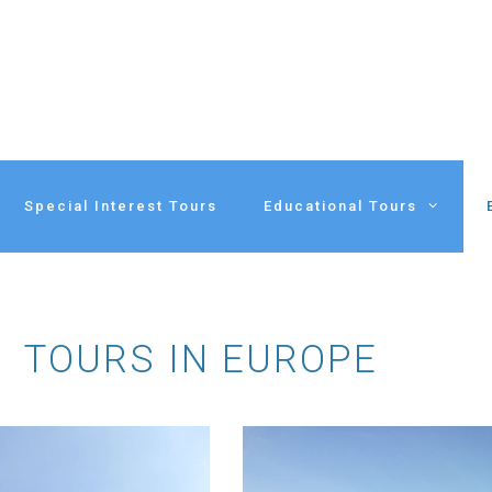
Special Interest Tours
Educational Tours
TOURS IN EUROPE