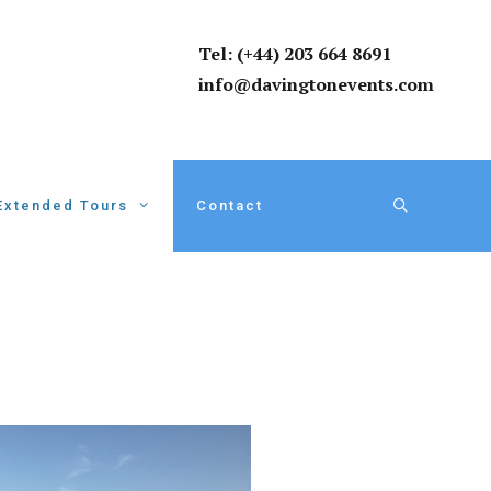
Tel: (+44) 203 664 8691
info@davingtonevents.com
Extended Tours
Contact