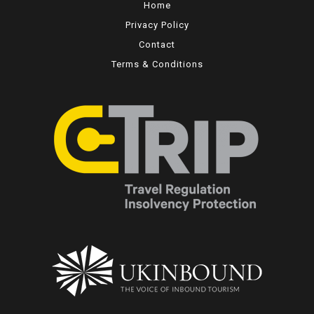
Home
Privacy Policy
Contact
Terms & Conditions