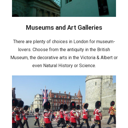
Museums and Art Galleries
There are plenty of choices in London for museum-
lovers. Choose from the antiquity in the British
Museum, the decorative arts in the Victoria & Albert or
even Natural History or Science.