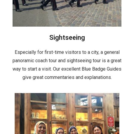
Sightseeing
Especially for first-time visitors to a city, a general
panoramic coach tour and sightseeing tour is a great
way to start a visit. Our excellent Blue Badge Guides
give great commentaries and explanations.