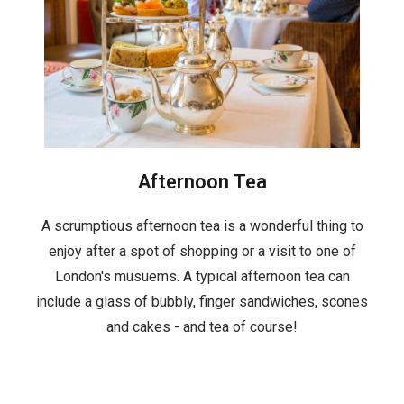
Afternoon Tea
A scrumptious afternoon tea is a wonderful thing to
enjoy after a spot of shopping or a visit to one of
London's musuems. A typical afternoon tea can
include a glass of bubbly, finger sandwiches, scones
and cakes - and tea of course!