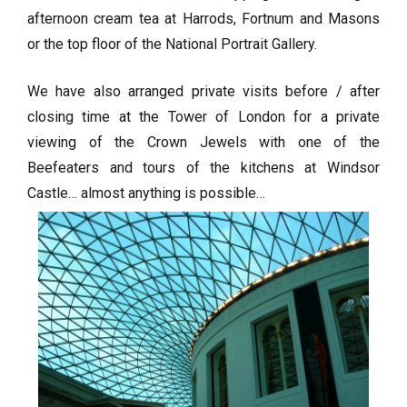
afternoon cream tea at Harrods, Fortnum and Masons
or the top floor of the National Portrait Gallery.
We have also arranged private visits before / after
closing time at the Tower of London for a private
viewing of the Crown Jewels with one of the
Beefeaters and tours of the kitchens at Windsor
Castle… almost anything is possible…