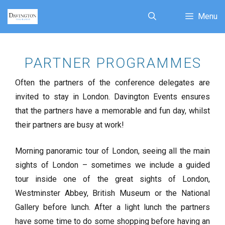
Menu
PARTNER PROGRAMMES
Often the partners of the conference delegates are
invited to stay in London. Davington Events ensures
that the partners have a memorable and fun day, whilst
their partners are busy at work!
Morning panoramic tour of London, seeing all the main
sights of London – sometimes we include a guided
tour inside one of the great sights of London,
Westminster Abbey, British Museum or the National
Gallery before lunch. After a light lunch the partners
have some time to do some shopping before having an