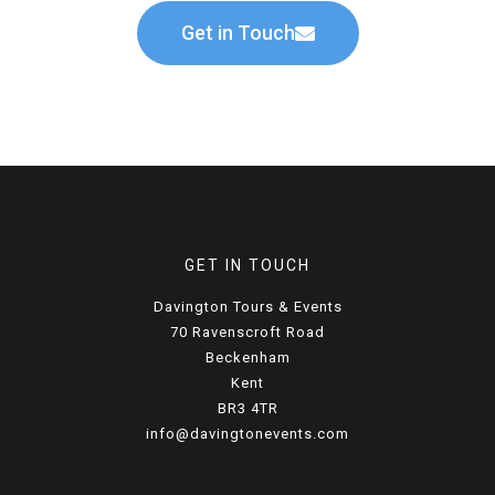
Get in Touch
GET IN TOUCH
Davington Tours & Events
70 Ravenscroft Road
Beckenham
Kent
BR3 4TR
info@davingtonevents.com