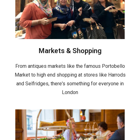
Markets & Shopping
From antiques markets like the famous Portobello
Market to high end shopping at stores like Harrods
and Selfridges, there's something for everyone in
London